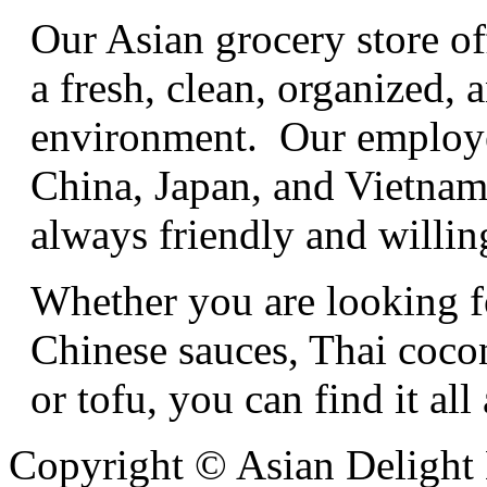
Our Asian grocery store of
a fresh, clean, organized
environment. Our employe
China, Japan, and Vietnam,
always friendly and willing
Whether you are looking f
Chinese sauces, Thai cocon
or tofu, you can find it all
Copyright © Asian Delight 