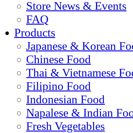
Store News & Events
FAQ
Products
Japanese & Korean Fo
Chinese Food
Thai & Vietnamese Fo
Filipino Food
Indonesian Food
Napalese & Indian Fo
Fresh Vegetables