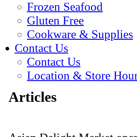
Frozen Seafood
Gluten Free
Cookware & Supplies
Contact Us
Contact Us
Location & Store Hou
Articles