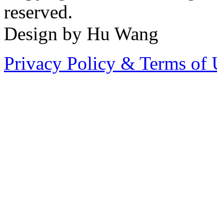
reserved.
Design by Hu Wang
Privacy Policy & Terms of 