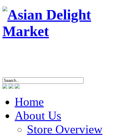
ASIAN DEL
4463 Breto
Tel/
Home
About Us
Store Overview