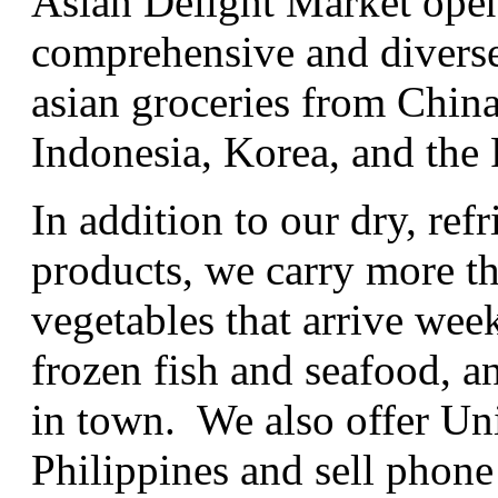
Asian Delight Market open
comprehensive and diverse
asian groceries from China
Indonesia, Korea, and the 
In addition to our dry, ref
products, we carry more th
vegetables that arrive wee
frozen fish and seafood, a
in town. We also offer UniT
Philippines and sell phone